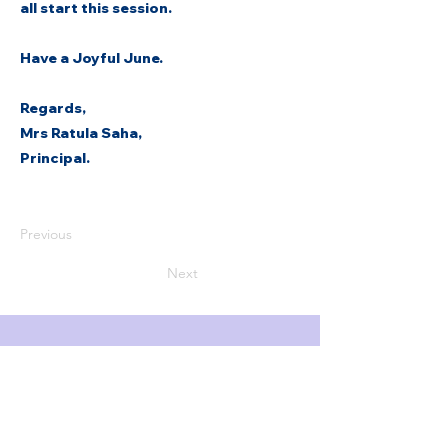
all start this session.
Have a Joyful June.
Regards,
Mrs Ratula Saha,
Principal.
Previous
Next