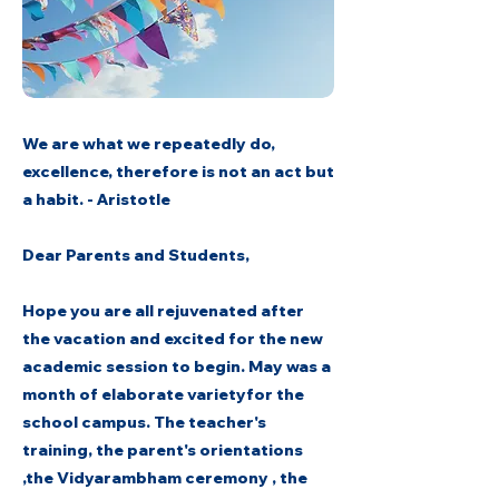
We are what we repeatedly do,
excellence, therefore is not an act but
a habit. - Aristotle
Dear Parents and Students,
Hope you are all rejuvenated after
the vacation and excited for the new
academic session to begin. May was a
month of elaborate varietyfor the
school campus. The teacher's
training, the parent's orientations
,the Vidyarambham ceremony , the