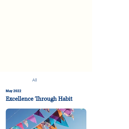
All
May 2022
Excellence Through Habit