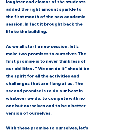
laughter and clamor of the students
added the right amount sparkle to
the first month of the new academic
session. In fact it brought back the
life to the building.
As we all start a new session, let's
make two promises to ourselves-The
first promise is to never think less of
our abilities . " We can do it" should be
the spirit for all the activities and
challenges that are flung at us. The
second promise is to do our best in
whatever we do, to compete with no
one but ourselves and to be a better
version of ourselves.
With these promise to ourselves, let's