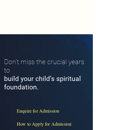
Don’t miss the crucial years
to
build your child’s spiritual
foundation.
Enquire for Admission
How to Apply for Admission