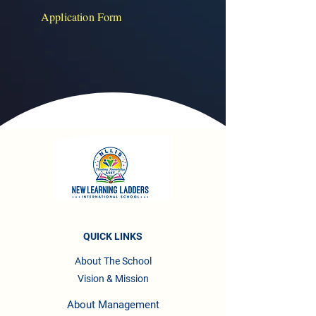
Application Form
QUICK LINKS
About The School
Vision & Mission
About Management