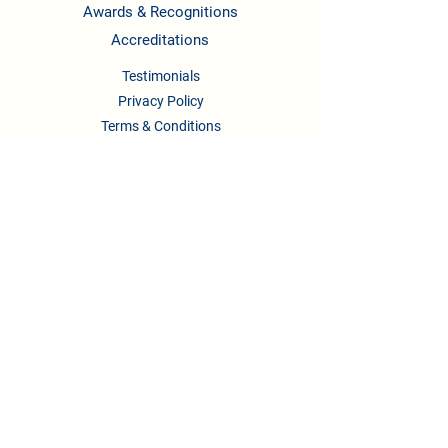
Awards & Recognitions
Accreditations
Testimonials
Privacy Policy
Terms & Conditions
CONTACT US
Phone :
08041158622
/722,
9739295123
,
9148336658
Email :
newlearningladders2018@gmail.com
principal.nllis@gmail.com
Address:
#332/2, 2nd A Main Rd, B.Channasandra
Bengaluru, Karnataka-560043