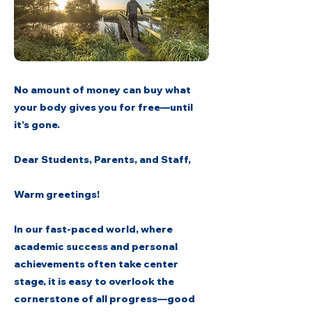
No amount of money can buy what
your body gives you for free—until
it’s gone.
Dear Students, Parents, and Staff,
Warm greetings!
In our fast-paced world, where
academic success and personal
achievements often take center
stage, it is easy to overlook the
cornerstone of all progress—good