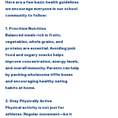
Here are a few basic health guidelines
we encourage everyone in our school
community to follow:
1. Prioritize Nutrition
Balanced meals rich in fruits,
vegetables, whole grains, and
proteins are essential. Avoiding junk
food and sugary snacks helps
improve concentration, energy levels,
and overall immunity. Parents can help
by packing wholesome tiffin boxes
and encouraging healthy eating
habits at home.
2. Stay Physically Active
Physical activity is not just for
athletes. Regular movement—be it