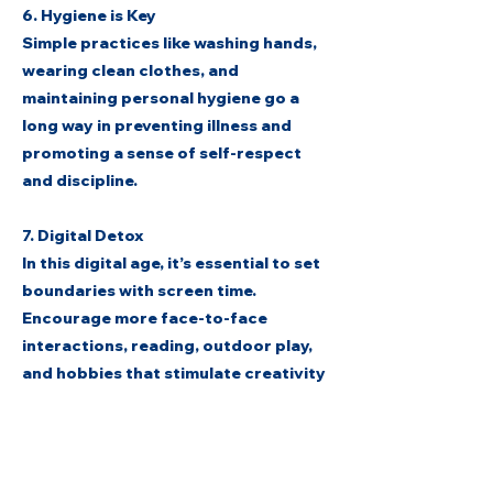
6. Hygiene is Key
Simple practices like washing hands,
wearing clean clothes, and
maintaining personal hygiene go a
long way in preventing illness and
promoting a sense of self-respect
and discipline.
7. Digital Detox
In this digital age, it’s essential to set
boundaries with screen time.
Encourage more face-to-face
interactions, reading, outdoor play,
and hobbies that stimulate creativity
and connection.
As we nurture the minds of tomorrow,
let us never forget to also nurture the