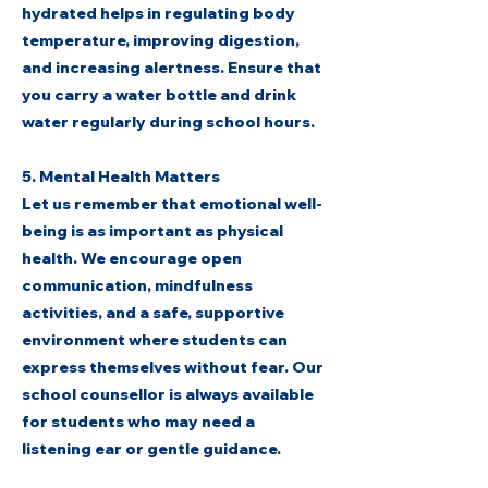
hydrated helps in regulating body
temperature, improving digestion,
and increasing alertness. Ensure that
you carry a water bottle and drink
water regularly during school hours.
5. Mental Health Matters
Let us remember that emotional well-
being is as important as physical
health. We encourage open
communication, mindfulness
activities, and a safe, supportive
environment where students can
express themselves without fear. Our
school counsellor is always available
for students who may need a
listening ear or gentle guidance.