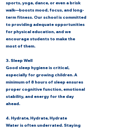
sports, yoga, dance, or even a brisk
walk—boosts mood, focus, and long-
term fitness. Our school is committed
to providing adequate opportunities
for physical education, and we
encourage students to make the
most of them.
3. Sleep Well
Good sleep hygiene is critical,
especially for growing children. A
minimum of 8 hours of sleep ensures
proper cognitive function, emotional
stability, and energy for the day
ahead.
4. Hydrate, Hydrate, Hydrate
Water is often underrated. Staying