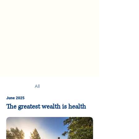
All
June 2025
The greatest wealth is health