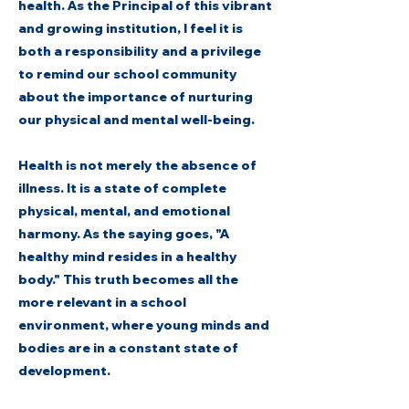
health. As the Principal of this vibrant
and growing institution, I feel it is
both a responsibility and a privilege
to remind our school community
about the importance of nurturing
our physical and mental well-being.
Health is not merely the absence of
illness. It is a state of complete
physical, mental, and emotional
harmony. As the saying goes, "A
healthy mind resides in a healthy
body." This truth becomes all the
more relevant in a school
environment, where young minds and
bodies are in a constant state of
development.