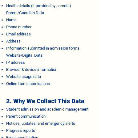
Health details (if provided by parents)
Parent/Guardian Data
Name
Phone number
Email address
Address
Information submitted in admission forms
Website/Digital Data
IP address
Browser & device information
Website usage data
Online form submissions
2. Why We Collect This Data
Student admission and academic management
Parent communication
Notices, updates, and emergency alerts
Progress reports
Event coordination