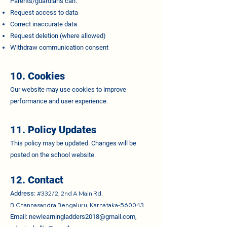
Parents/guardians can:
Request access to data
Correct inaccurate data
Request deletion (where allowed)
Withdraw communication consent
10. Cookies
Our website may use cookies to improve
performance and user experience.
11. Policy Updates
This policy may be updated. Changes will be
posted on the school website.
12. Contact
Address:
#332/2, 2nd A Main Rd,
B.Channasandra Bengaluru, Karnataka-560043
Email:
newlearningladders2018@gmail.com
,