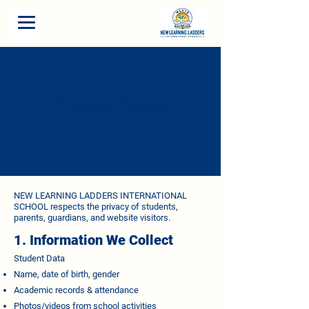
Privacy Policy
Effective Date:
04-02-2026
NEW LEARNING LADDERS INTERNATIONAL
SCHOOL respects the privacy of students,
parents, guardians, and website visitors.
1. Information We Collect
Student Data
Name, date of birth, gender
Academic records & attendance
Photos/videos from school activities