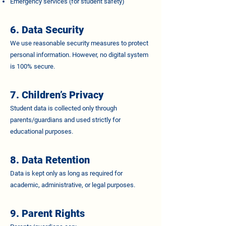
Emergency services (for student safety)
6. Data Security
We use reasonable security measures to protect
personal information. However, no digital system
is 100% secure.
7. Children’s Privacy
Student data is collected only through
parents/guardians and used strictly for
educational purposes.
8. Data Retention
Data is kept only as long as required for
academic, administrative, or legal purposes.
9. Parent Rights