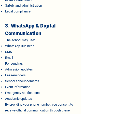
Safety and administration
Legal compliance
3. WhatsApp & Digital
Communication
The school may use:
WhatsApp Business
SMS
Email
For sending:
Admission updates
Fee reminders
School announcements
Event information
Emergency notifications
Academic updates
By providing your phone number, you consent to
receive official communication through these