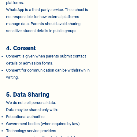
platforms.
WhatsApp is a third-party service. The school is
not responsible for how external platforms
manage data. Parents should avoid sharing
sensitive student details in public groups.
4. Consent
Consent is given when parents submit contact
details or admission forms.
Consent for communication can be withdrawn in
writing.
5. Data Sharing
We do not sell personal data.
Data may be shared only with:
Educational authorities
Government bodies (when required by law)
Technology service providers