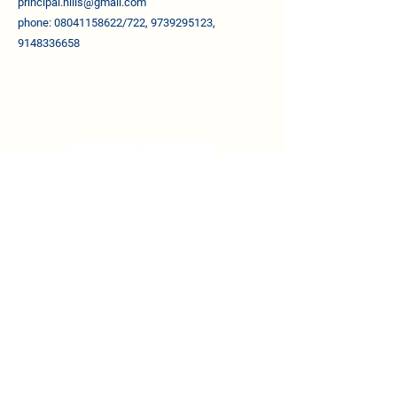
principal.nllis@gmail.com
phone: 08041158622/722, 9739295123,
9148336658
QUICK LINKS
About The School
Vision & Mission
About Management
Awards & Recognitions