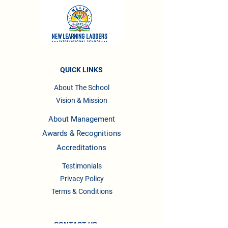
QUICK LINKS
About The School
Vision & Mission
About Management
Awards & Recognitions
Accreditations
Testimonials
Privacy Policy
Terms & Conditions
CONTACT US