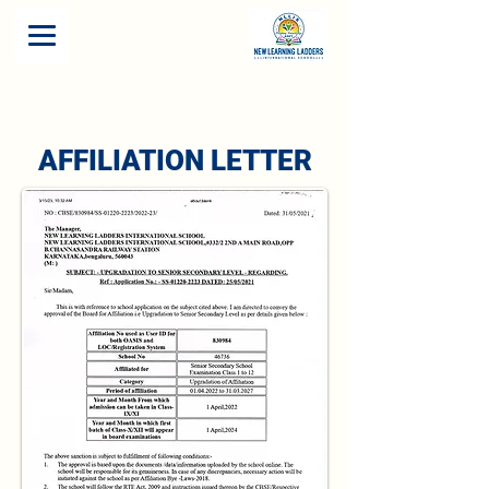
AFFILIATION LETTER