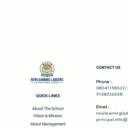
CONTACT US
Phone :
08041158622/7
9148336658
QUICK LINKS
Email :
About The School
newlearningla
Vision & Mission
principal.nllis
About Management