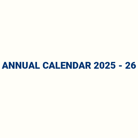
ANNUAL CALENDAR 2025 - 26