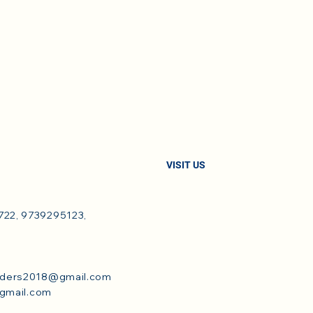
VISIT US
22, 9739295123,
dders2018@gmail.com
@gmail.com