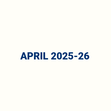
APRIL 2025-26