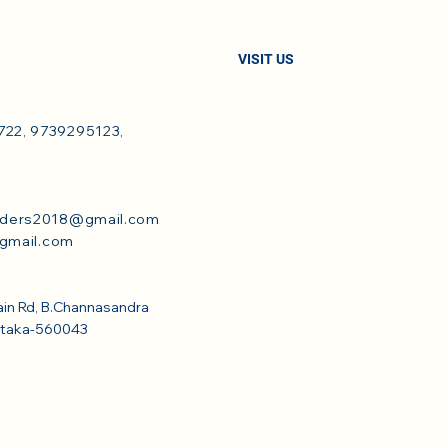
VISIT US
22, 9739295123,
dders2018@gmail.com
@gmail.com
ain Rd, B.Channasandra
ataka-560043