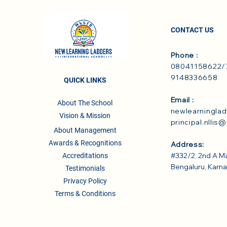
CONTACT US
Phone :
08041158622/7
9148336658
QUICK LINKS
Email :
About The School
newlearningla
Vision & Mission
principal.nllis
About Management
Awards & Recognitions
Address:
#332/2, 2nd A M
Accreditations
Bengaluru, Karn
Testimonials
Privacy Policy
Terms & Conditions