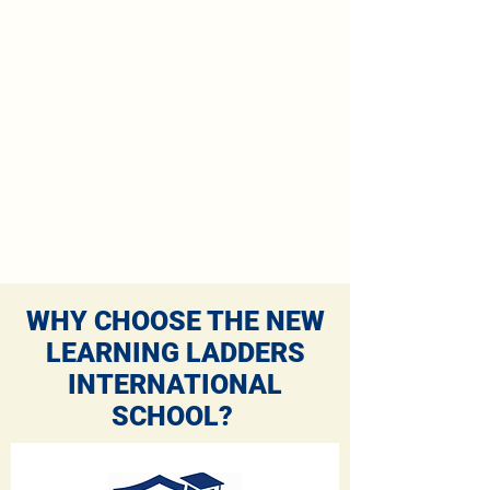
WHY CHOOSE THE NEW
LEARNING LADDERS
INTERNATIONAL
SCHOOL?