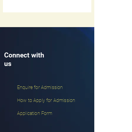
Connect with
us
Enquire for Admission
How to Apply for Admission
Application Form