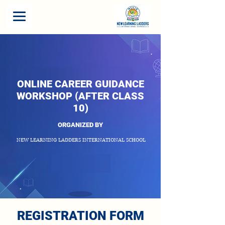
ONLINE CAREER GUIDANCE
WORKSHOP (AFTER CLASS
10)
ORGANIZED BY
NEW LEARNING LADDERS INTERNATIONAL SCHOOL
REGISTRATION FORM