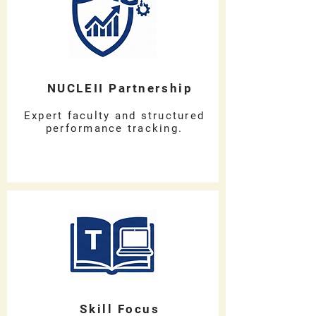
NUCLEII Partnership
Expert faculty and structured
performance tracking.
Skill Focus