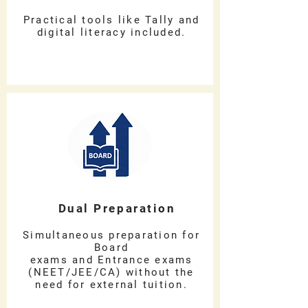
Practical tools like Tally and
digital literacy included.
Dual Preparation
Simultaneous preparation for
Board
exams and Entrance exams
(NEET/JEE/CA) without the
need for external tuition.