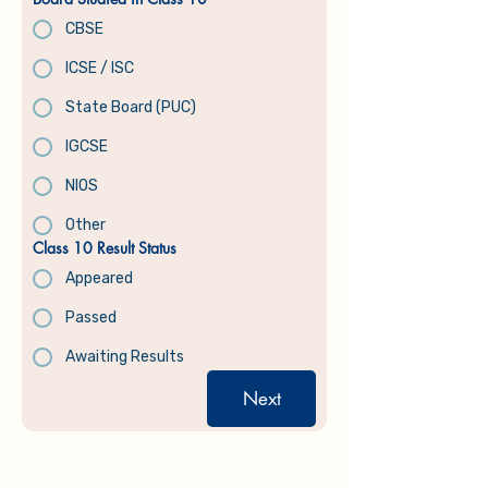
CBSE
ICSE / ISC
State Board (PUC)
IGCSE
NIOS
Other
Class 10 Result Status
Appeared
Passed
Awaiting Results
Next