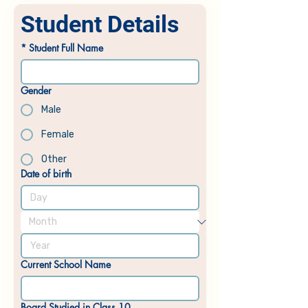
Student Details
*
Student Full Name
Gender
Male
Female
Other
Date of birth
Current School Name
Board Studied in Class 10