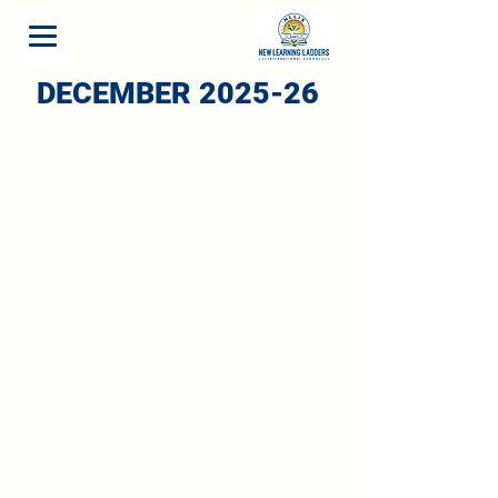
DECEMBER 2025-26