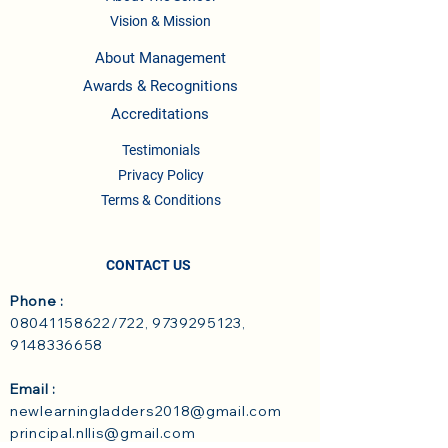
Vision & Mission
About Management
Awards & Recognitions
Accreditations
Testimonials
Privacy Policy
Terms & Conditions
CONTACT US
Phone :
08041158622
/722,
9739295123
,
9148336658
Email :
newlearningladders2018@gmail.com
principal.nllis@gmail.com