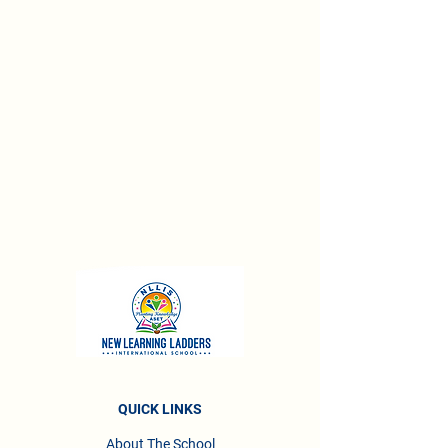
QUICK LINKS
About The School