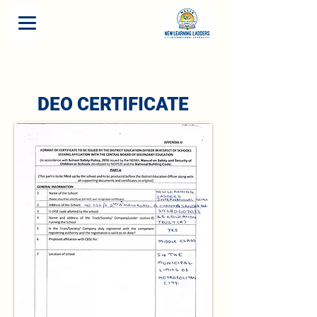
DEO CERTIFICATE