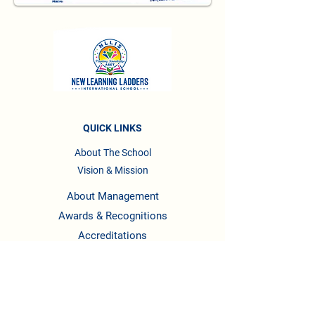
QUICK LINKS
About The School
Vision & Mission
About Management
Awards & Recognitions
Accreditations
Testimonials
Privacy Policy
Terms & Conditions