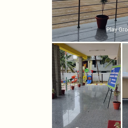
Play Gr