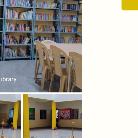
Library