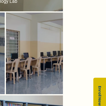
logy Lab
Enroll Now