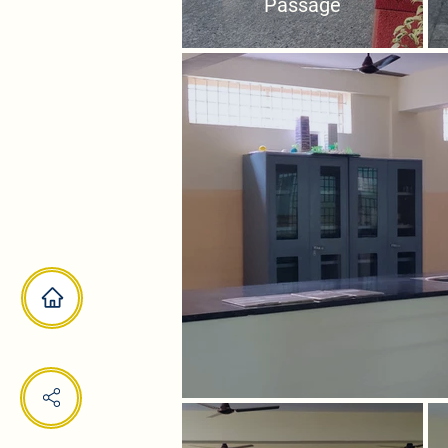
Passage