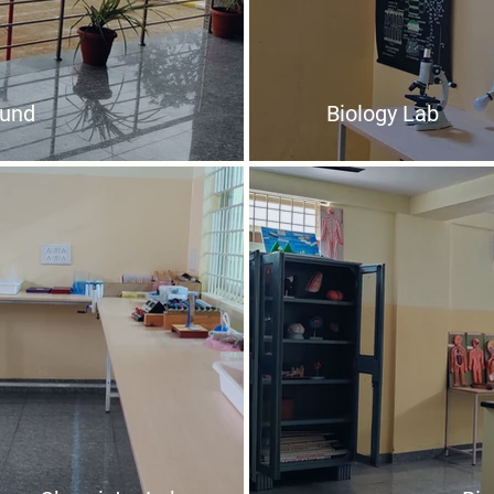
ound
Biology Lab