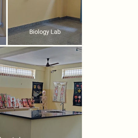
Biology Lab