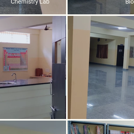
Chemistry Lab
Bio