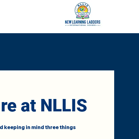
ure at NLLIS
 keeping in mind three things