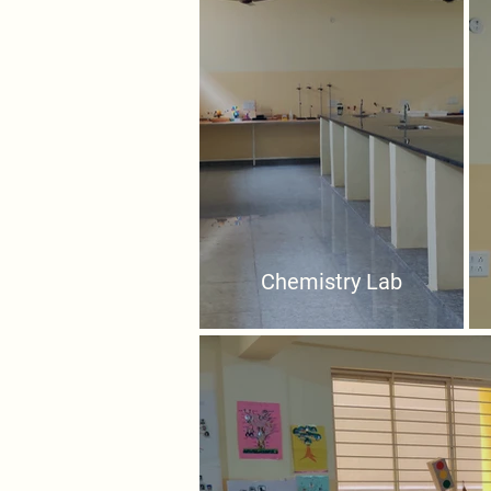
Chemistry Lab