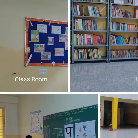
Class Room