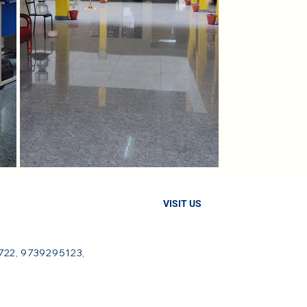
VISIT US
22, 9739295123,