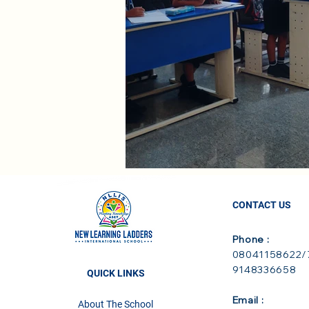
CONTACT US
Phone :
08041158622/7
9148336658
QUICK LINKS
Email :
About The School