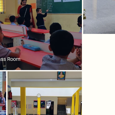
ass Room