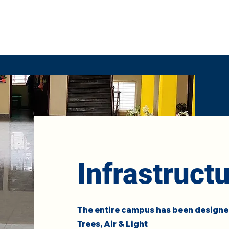
Infrastruct
The entire campus has been designed
Trees, Air & Light