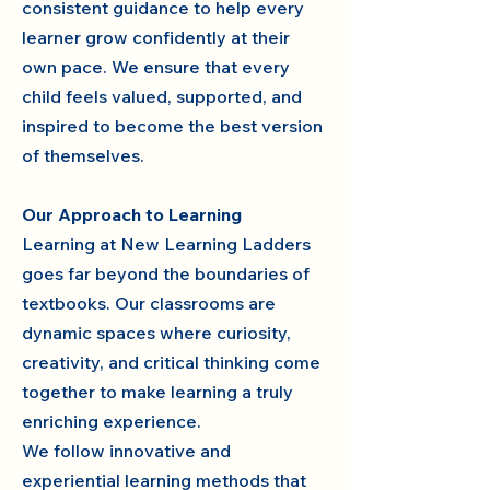
consistent guidance to help every
learner grow confidently at their
own pace. We ensure that every
child feels valued, supported, and
inspired to become the best version
of themselves.
Our Approach to Learning
Learning at New Learning Ladders
goes far beyond the boundaries of
textbooks. Our classrooms are
dynamic spaces where curiosity,
creativity, and critical thinking come
together to make learning a truly
enriching experience.
We follow innovative and
experiential learning methods that