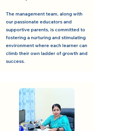
The management team, along with
our passionate educators and
supportive parents, is committed to
fostering a nurturing and stimulating
environment where each learner can
climb their own ladder of growth and
success.