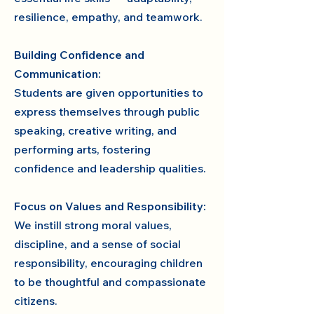
resilience, empathy, and teamwork.
Building Confidence and
Communication:
Students are given opportunities to
express themselves through public
speaking, creative writing, and
performing arts, fostering
confidence and leadership qualities.
Focus on Values and Responsibility:
We instill strong moral values,
discipline, and a sense of social
responsibility, encouraging children
to be thoughtful and compassionate
citizens.