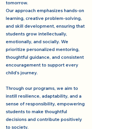
tomorrow.
Our approach emphasizes hands-on
learning, creative problem-solving,
and skill development, ensuring that
students grow intellectually,
emotionally, and socially. We
prioritize personalized mentoring,
thoughtful guidance, and consistent
encouragement to support every
child’s journey.
Through our programs, we aim to
instill resilience, adaptability, and a
sense of responsibility, empowering
students to make thoughtful
decisions and contribute positively
to society.