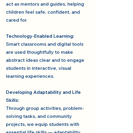
act as mentors and guides, helping
children feel safe, confident, and
cared for.
Technology-Enabled Learning:
Smart classrooms and digital tools
are used thoughtfully to make
abstract ideas clear and to engage
students in interactive, visual
learning experiences.
Developing Adaptability and Life
Skills:
Through group activities, problem-
solving tasks, and community
projects, we equip students with
essential life skills — adaptability,