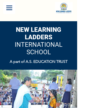
NEW LEARNING
LADDERS
INTERNATIONAL
SCHOOL
A part of A.S. EDUCATION TRUST