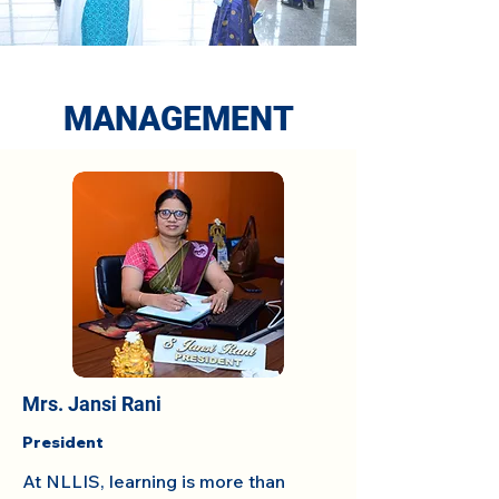
MANAGEMENT
Mrs. Jansi Rani
President
At NLLIS, learning is more than