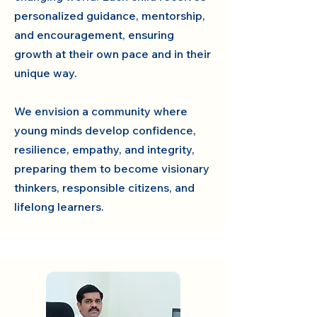
personalized guidance, mentorship,
and encouragement, ensuring
growth at their own pace and in their
unique way.
We envision a community where
young minds develop confidence,
resilience, empathy, and integrity,
preparing them to become visionary
thinkers, responsible citizens, and
lifelong learners.