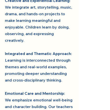
Creative and Experiential Learning:
We integrate art, storytelling, music,
drama, and hands-on projects to
make learning meaningful and
enjoyable. Children learn by doing,
observing, and expressing
creatively.
Integrated and Thematic Approach:
Learning is interconnected through
themes and real-world examples,
promoting deeper understanding
and cross-disciplinary thinking.
Emotional Care and Mentorship:
We emphasize emotional well-being
and character building. Our teachers