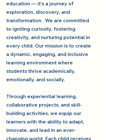
education — it’s a journey of
exploration, discovery, and
transformation. We are committed
to igniting curiosity, fostering
creativity, and nurturing potential in
every child. Our mission is to create
a dynamic, engaging, and inclusive
learning environment where
students thrive academically,
emotionally, and socially.
Through experiential learning,
collaborative projects, and skill-
building activities, we equip our
learners with the ability to adapt,
innovate, and lead in an ever-
changing world. Each child receives