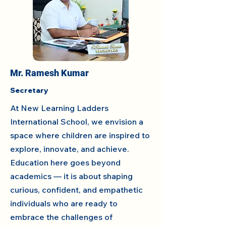
Mr. Ramesh Kumar
Secretary
At New Learning Ladders
International School, we envision a
space where children are inspired to
explore, innovate, and achieve.
Education here goes beyond
academics — it is about shaping
curious, confident, and empathetic
individuals who are ready to
embrace the challenges of