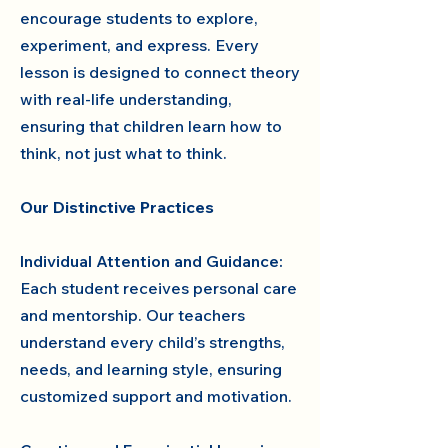
encourage students to explore,
experiment, and express. Every
lesson is designed to connect theory
with real-life understanding,
ensuring that children learn how to
think, not just what to think.
Our Distinctive Practices
Individual Attention and Guidance:
Each student receives personal care
and mentorship. Our teachers
understand every child’s strengths,
needs, and learning style, ensuring
customized support and motivation.