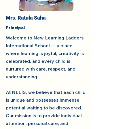
Mrs. Ratula Saha
Principal
Welcome to New Learning Ladders
International School — a place
where learning is joyful, creativity is
celebrated, and every child is
nurtured with care, respect, and
understanding.
At NLLIS, we believe that each child
is unique and possesses immense
potential waiting to be discovered.
Our mission is to provide individual
attention, personal care, and