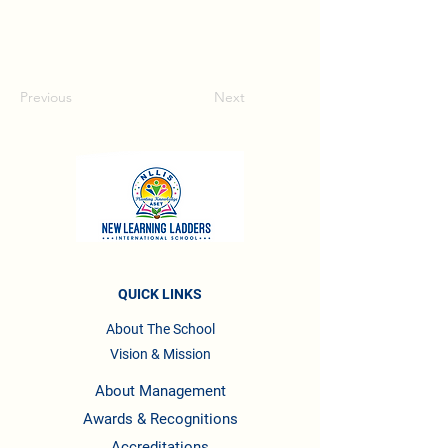
Previous
Next
QUICK LINKS
About The School
Vision & Mission
About Management
Awards & Recognitions
Accreditations