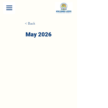
< Back
May 2026