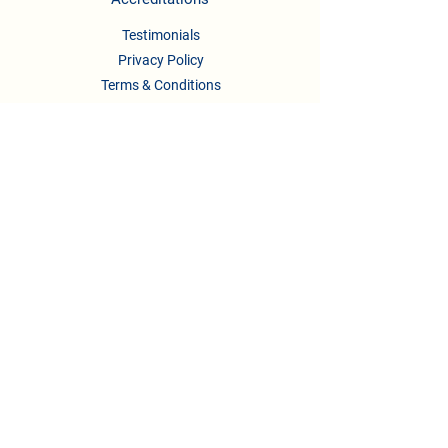
Testimonials
Privacy Policy
Terms & Conditions
CONTACT US
Phone :
08041158622
/722,
9739295123
,
9148336658
Email :
newlearningladders2018@gmail.com
principal.nllis@gmail.com
Address:
#332/2, 2nd A Main Rd, B.Channasandra
Bengaluru, Karnataka-560043