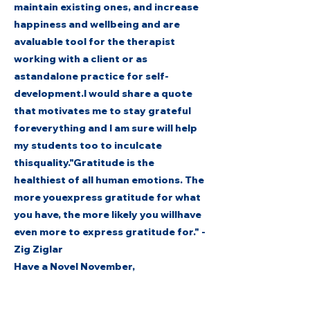
maintain existing ones, and increase
happiness and wellbeing and are
avaluable tool for the therapist
working with a client or as
astandalone practice for self-
development.I would share a quote
that motivates me to stay grateful
foreverything and I am sure will help
my students too to inculcate
thisquality."Gratitude is the
healthiest of all human emotions. The
more youexpress gratitude for what
you have, the more likely you willhave
even more to express gratitude for." -
Zig Ziglar
Have a Novel November,
Thank You.