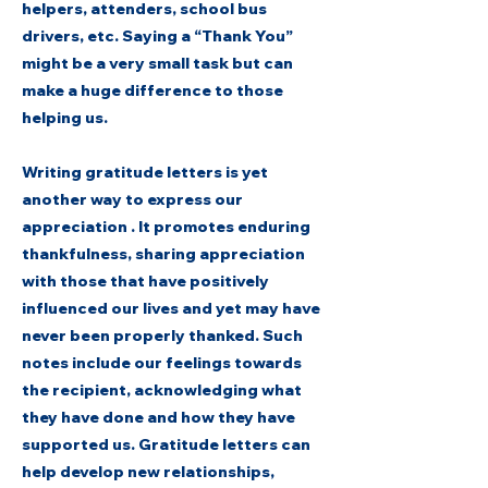
helpers, attenders, school bus
drivers, etc. Saying a “Thank You”
might be a very small task but can
make a huge difference to those
helping us.
Writing gratitude letters is yet
another way to express our
appreciation . It promotes enduring
thankfulness, sharing appreciation
with those that have positively
influenced our lives and yet may have
never been properly thanked. Such
notes include our feelings towards
the recipient, acknowledging what
they have done and how they have
supported us. Gratitude letters can
help develop new relationships,