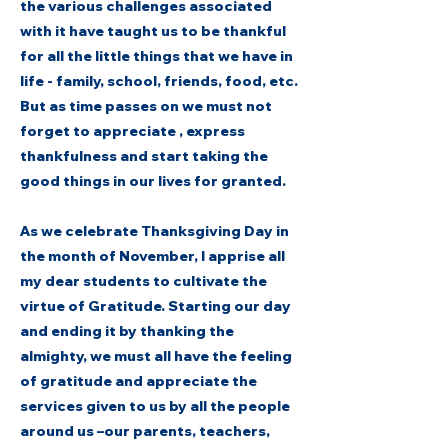
the various challenges associated
with it have taught us to be thankful
for all the little things that we have in
life - family, school, friends, food, etc.
But as time passes on we must not
forget to appreciate , express
thankfulness and start taking the
good things in our lives for granted.
As we celebrate Thanksgiving Day in
the month of November, I apprise all
my dear students to cultivate the
virtue of Gratitude. Starting our day
and ending it by thanking the
almighty, we must all have the feeling
of gratitude and appreciate the
services given to us by all the people
around us –our parents, teachers,