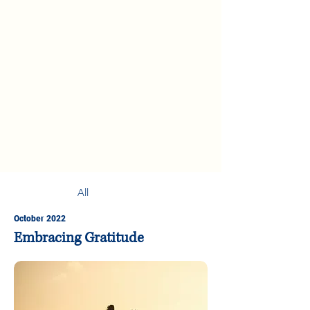
All
October 2022
Embracing Gratitude