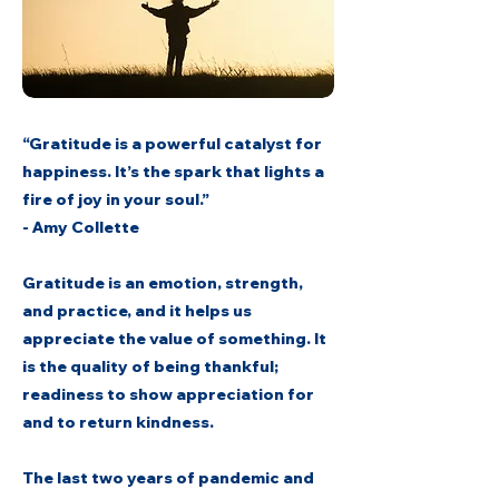
“Gratitude is a powerful catalyst for
happiness. It’s the spark that lights a
fire of joy in your soul.”
- Amy Collette
Gratitude is an emotion, strength,
and practice, and it helps us
appreciate the value of something. It
is the quality of being thankful;
readiness to show appreciation for
and to return kindness.
The last two years of pandemic and