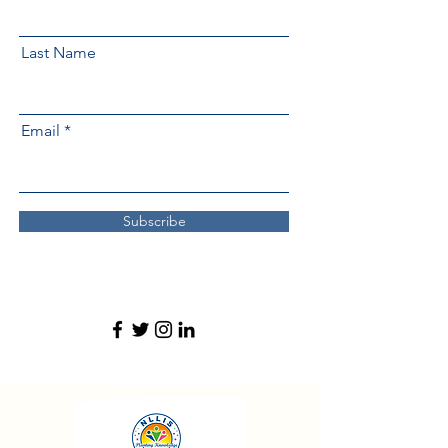
Last Name
Email
Subscribe