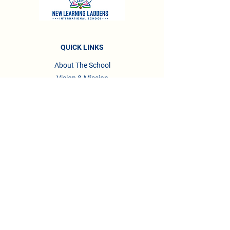
QUICK LINKS
About The School
Vision & Mission
About Management
Awards & Recognitions
Accreditations
Testimonials
Privacy Policy
Terms & Conditions
CONTACT US
Phone :