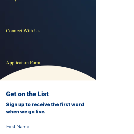
Connect With Us
Application Form
Get on the List
Sign up to receive the first word
when we go live.
First Name