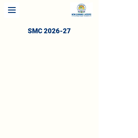
SMC 2026-27