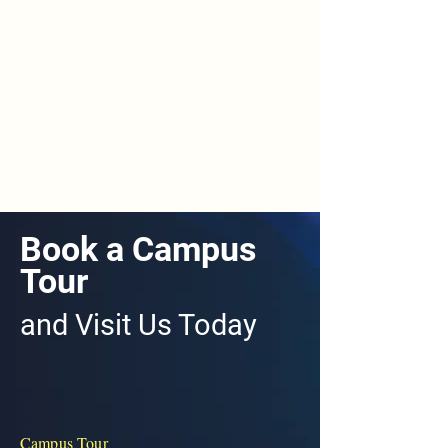
Book a Campus
Tour
and Visit Us Today
Campus Tour