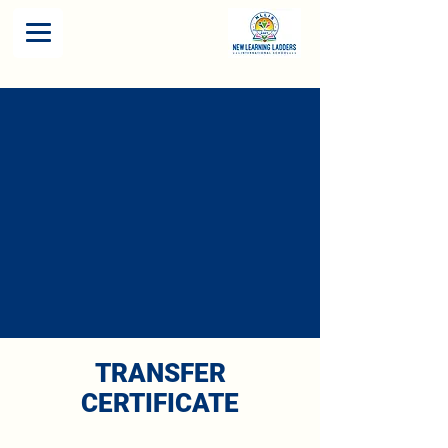
TRANSFER
CERTIFICATE