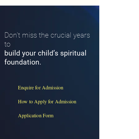
Don’t miss the crucial years
to
build your child’s spiritual
foundation.
Enquire for Admission
How to Apply for Admission
Application Form