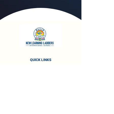
QUICK LINKS
About The School
Vision & Mission
About Management
Awards & Recognitions
Accreditations
Testimonials