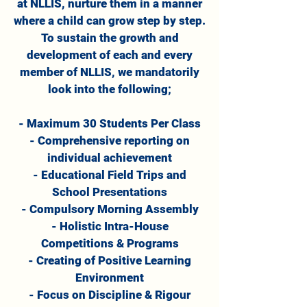
at NLLIS, nurture them in a manner
where a child can grow step by step.
To sustain the growth and
development of each and every
member of NLLIS, we mandatorily
look into the following;
- Maximum 30 Students Per Class
- Comprehensive reporting on
individual achievement
- Educational Field Trips and
School Presentations
- Compulsory Morning Assembly
- Holistic Intra-House
Competitions & Programs
- Creating of Positive Learning
Environment
- Focus on Discipline & Rigour