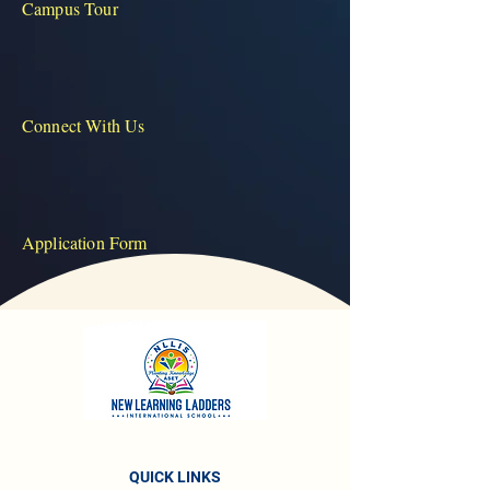
Campus Tour
Connect With Us
Application Form
QUICK LINKS