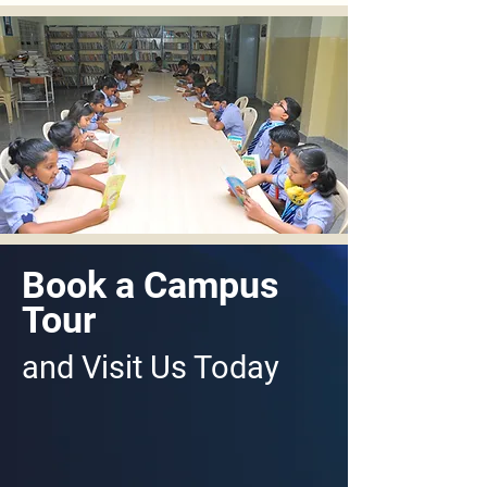
Book a Campus
Tour
and Visit Us Today