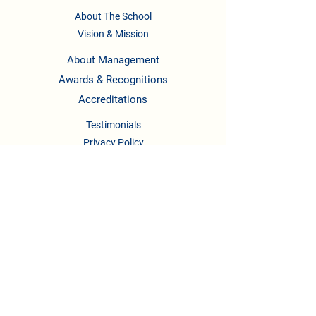
About The School
Vision & Mission
About Management
Awards & Recognitions
Accreditations
Testimonials
Privacy Policy
Terms & Conditions
CONTACT US
Phone :
08041158622
/722,
9739295123
,
9148336658
Email :
newlearningladders2018@gmail.com