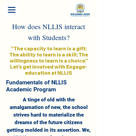
How does NLLIS interact
with Students?
“The capacity to learn is a gift;
The ability to learn is a skill; The
willingness to learn is a choice.”
Let's get involved with Engage-
education at NLLIS
Fundamentals of NLLIS
Academic Program
A tinge of old with the
amalgamation of new, the school
strives hard to materialize the
dreams of the future citizens
getting molded in its assertion. We,