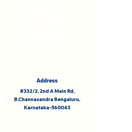
We introduce foundational concepts in
literacy, numeracy, and science in
engaging ways, respecting each child's
learning pace. By drawing from
Kindergarten and Montessori principles,
we foster confidence and a love for
learning that transcends the classroom.
Address
#332/2, 2nd A Main Rd,
B.Channasandra Bengaluru,
Karnataka-560043