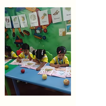
to childhood education. Our vibrant
classrooms foster laughter, exploration,
and discovery through playway activities
inspired by Kindergarten and Montessori
methodologies. From building blocks to
sensory play, every activity promotes
cognitive growth, social-emotional
development, and motor skill refinement.