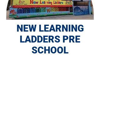
NEW LEARNING
LADDERS PRE
SCHOOL