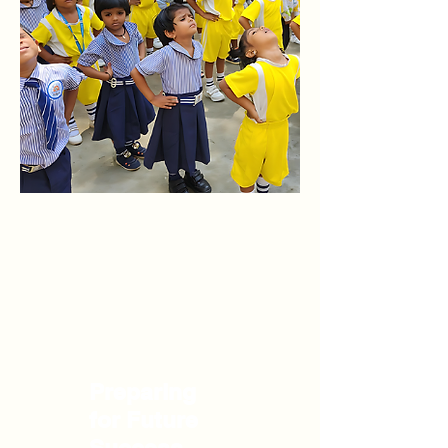
Preparing
for Future
Success