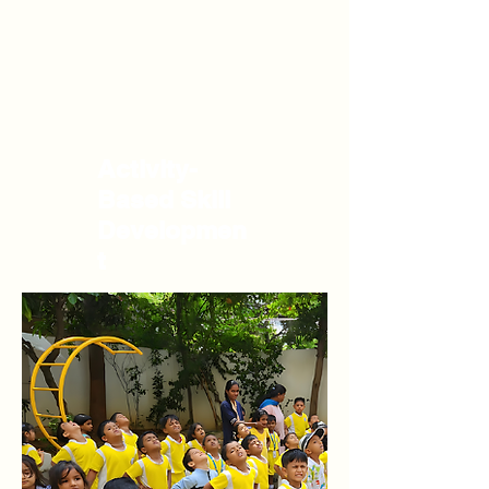
Activity-
Based Skill
Developmen
t
Our curriculum emphasizes learning by
doing. Through hands-on experiences like
painting, nature walks, and music
sessions, children develop cognitive skills
such as problem-solving and critical
thinking, alongside practical life skills like
independence and responsibility.