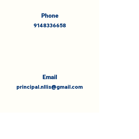
Phone
9148336658
Email
principal.nllis@gmail.com
What's Trending on Facebook !