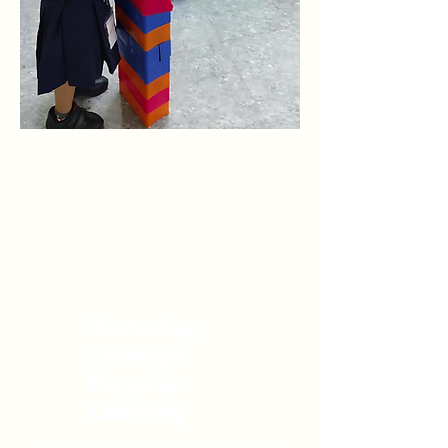
Nurturing
Through
Playway
Learning
At NLLIS, we believe play is fundamental