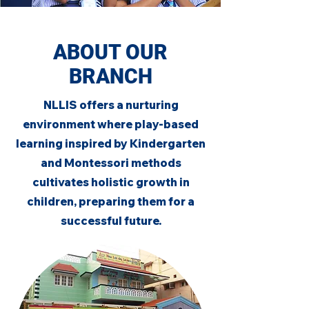
ABOUT OUR
BRANCH
NLLIS offers a nurturing
environment where play-based
learning inspired by Kindergarten
and Montessori methods
cultivates holistic growth in
children, preparing them for a
successful future.