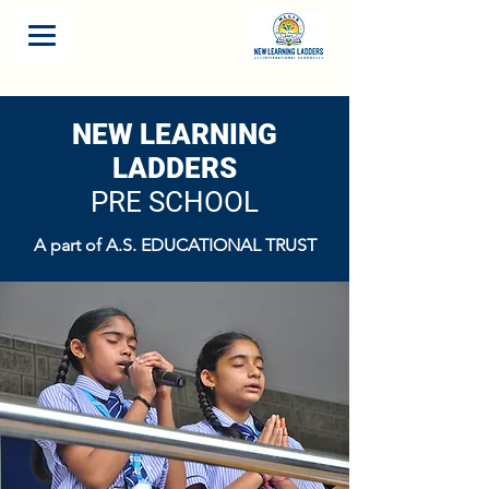
NEW LEARNING
LADDERS
PRE SCHOOL
A part of A.S. EDUCATIONAL TRUST